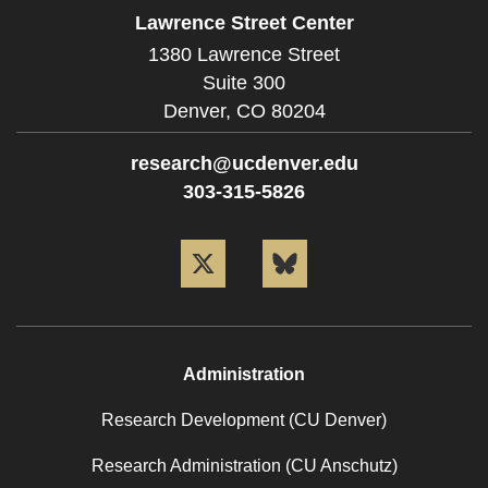
Lawrence Street Center
1380 Lawrence Street
Suite 300
Denver,
CO
80204
research@ucdenver.edu
303-315-5826
Twitter
Bluesky
Administration
Research Development (CU Denver)
Research Administration (CU Anschutz)