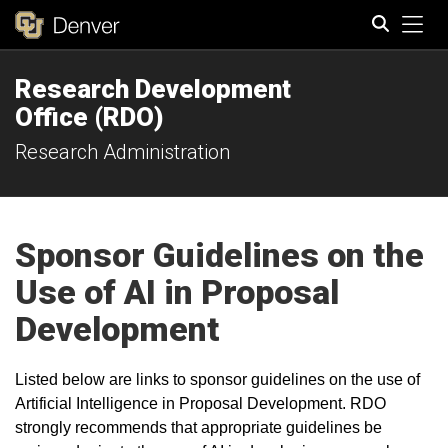
Tog
Research Development
Search
Office (RDO)
Research Administration
Sponsor Guidelines on the
Use of AI in Proposal
Development
Listed below are links to sponsor guidelines on the use of
Artificial Intelligence in Proposal Development. RDO
strongly recommends that appropriate guidelines be