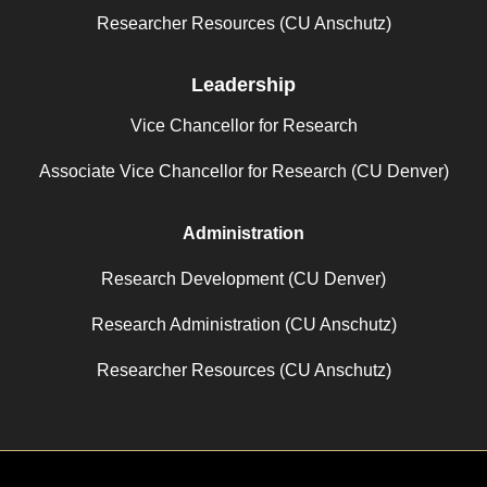
Researcher Resources (CU Anschutz)
Leadership
Vice Chancellor for Research
Associate Vice Chancellor for Research (CU Denver)
Administration
Research Development (CU Denver)
Research Administration (CU Anschutz)
Researcher Resources (CU Anschutz)