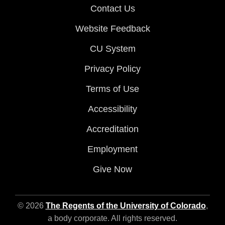
Contact Us
Website Feedback
CU System
Privacy Policy
Terms of Use
Accessibility
Accreditation
Employment
Give Now
© 2026
The Regents of the University of Colorado
,
a body corporate. All rights reserved.