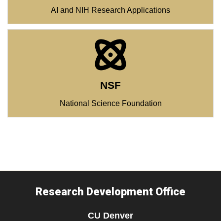
AI and NIH Research Applications
NSF
National Science Foundation
Research Development Office
CU Denver