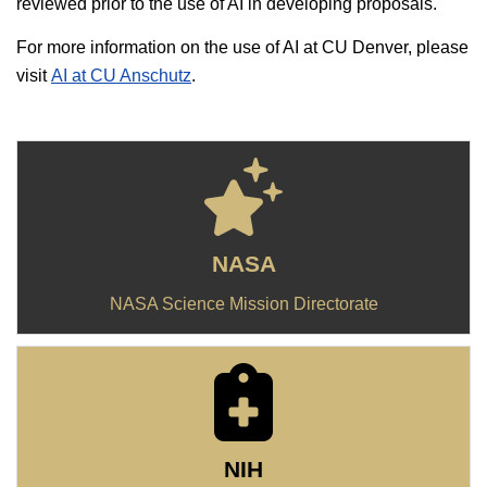
reviewed prior to the use of AI in developing proposals.
For more information on the use of AI at CU Denver, please
visit
AI at CU Anschutz
.
NASA
NASA Science Mission Directorate
NIH