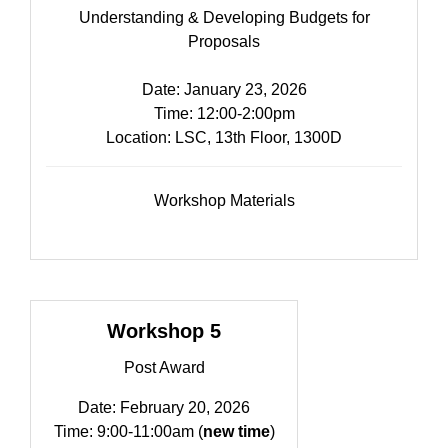
Understanding & Developing Budgets for
Proposals
Date: January 23, 2026
Time: 12:00-2:00pm​
Location: LSC, 13th Floor, 1300D
Workshop Materials
Workshop 5
Post Award
Date: February 20, 2026
Time: 9:00-11:00am (
new time
)