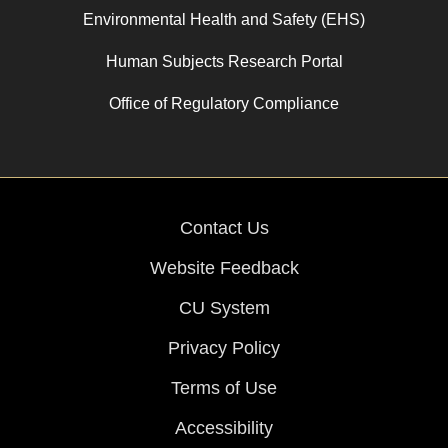
Environmental Health and Safety (EHS)
Human Subjects Research Portal
Office of Regulatory Compliance
Contact Us
Website Feedback
CU System
Privacy Policy
Terms of Use
Accessibility