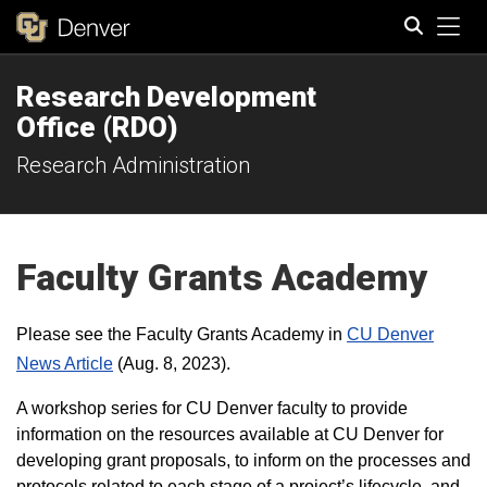
Tog
Research Development
Search
Office (RDO)
Research Administration
Faculty Grants Academy
Please see the
Faculty Grants Academy
in
CU Denver
News Article
(Aug. 8, 2023).
A workshop series for CU Denver faculty to provide
information on the resources available at CU Denver for
developing grant proposals, to inform on the processes and
protocols related to each stage of a project’s lifecycle, and