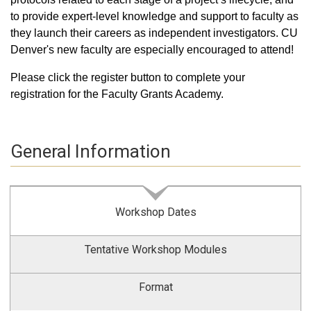
to provide expert-level knowledge and support to faculty as
they launch their careers as independent investigators. CU
Denver's new faculty are especially encouraged to attend!
Please click the register button to complete your
registration for the Faculty Grants Academy.
General Information
Workshop Dates
Tentative Workshop Modules
Format