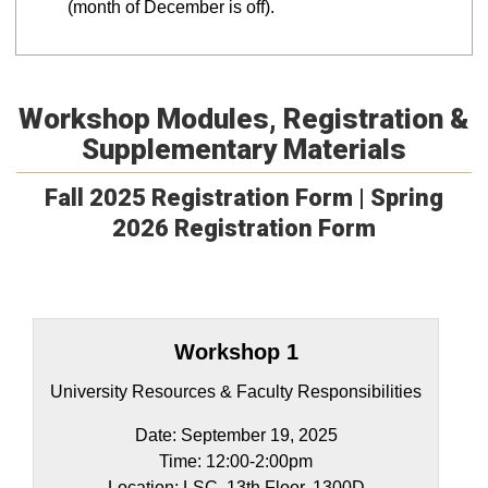
(month of December is off).
Workshop Modules, Registration &
Supplementary Materials
Fall 2025 Registration Form |
Spring
2026 Registration Form
Workshop 1
University Resources & Faculty Responsibilities
Date: September 19, 2025
Time: 12:00-2:00pm​
Location: LSC, 13th Floor, 1300D