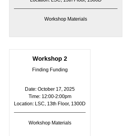
Workshop Materials
Workshop 2
Finding Funding
Date: October 17, 2025
Time: 12:00-2:00pm​
Location: LSC, 13th Floor, 1300D
Workshop Materials