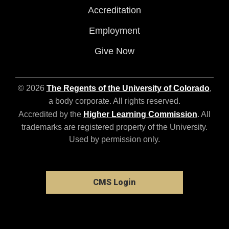
Accreditation
Employment
Give Now
© 2026
The Regents of the University of Colorado
,
a body corporate. All rights reserved.
Accredited by the
Higher Learning Commission
. All
trademarks are registered property of the University.
Used by permission only.
CMS Login