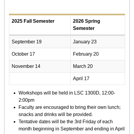
2025 Fall Semester
2026 Spring
Semester
September 19
January 23
October 17
February 20
November 14
March 20
April 17
Workshops will be held in LSC 1300D, 12:00-
2:00pm
Faculty are encouraged to bring their own lunch;
snacks and drinks will be provided.
Tentative dates will be the 3rd Friday of each
month beginning in September and ending in April