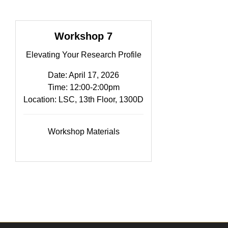
Workshop 7
Elevating Your Research Profile
Date: April 17, 2026
Time: 12:00-2:00pm​
Location: LSC, 13th Floor, 1300D
Workshop Materials