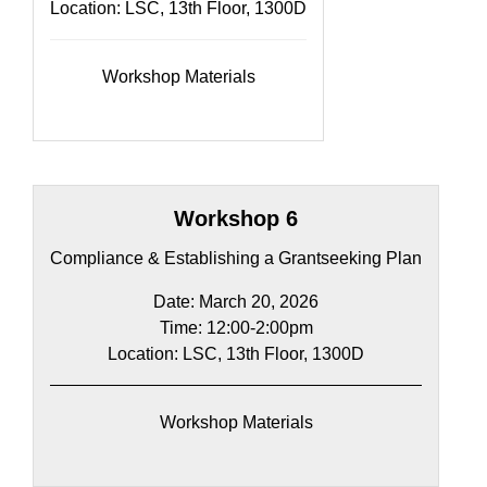
Location: LSC, 13th Floor, 1300D
Workshop Materials
Workshop 6
Compliance & Establishing a Grantseeking Plan
Date: March 20, 2026
Time: 12:00-2:00pm​
Location: LSC, 13th Floor, 1300D
Workshop Materials