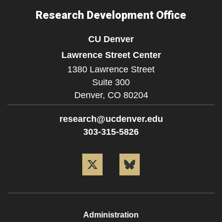
Research Development Office
CU Denver
Lawrence Street Center
1380 Lawrence Street
Suite 300
Denver,
CO
80204
research@ucdenver.edu
303-315-5826
Twitter
Bluesky
Administration