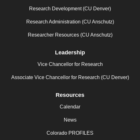
Research Development (CU Denver)
Research Administration (CU Anschutz)
Researcher Resources (CU Anschutz)
Leadership
Vice Chancellor for Research
Associate Vice Chancellor for Research (CU Denver)
Resources
Calendar
News
Colorado PROFILES