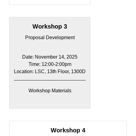
Workshop 3
Proposal Development
Date: November 14, 2025
Time: 12:00-2:00pm​
Location: LSC, 13th Floor, 1300D
Workshop Materials
Workshop 4