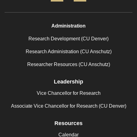
Administration
Research Development (CU Denver)
Research Administration (CU Anschutz)
Researcher Resources (CU Anschutz)
Leadership
Vice Chancellor for Research
Associate Vice Chancellor for Research (CU Denver)
Resources
Calendar