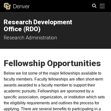
Tog
Research Development
Search
Office (RDO)
Research Administration
Fellowship Opportunities
Below we list some of the major fellowships available to
faculty members. Faculty fellowships are often short-term
awards awarded to a faculty member to support their
academic pursuits. Fellowships are sponsored by a
specific association, organization, or institution which sets
the eligibility requirements and outlines the process for
applying. There are several benefits to participating in a