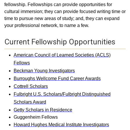
fellowship. Fellowships can provide opportunities for
cultural immersion; they can provide focused writing time or
time to pursue new areas of study; and, they can expand
your professional network, to name a few.
Current Fellowship Opportunities
American Council of Learned Societies (ACLS)
Fellows
Beckman Young Investigators
Burroughs Wellcome Fund Career Awards
Cottrell Scholars
Fulbright U.S. Scholars/Fulbright Distinguished
Scholars Award
Getty Scholars in Residence
Guggenheim Fellows
Howard Hughes Medical Institute Investigators