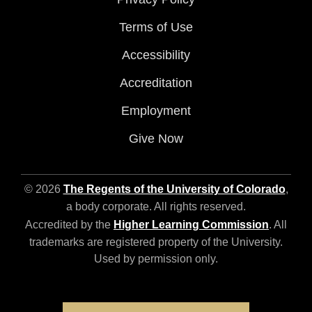
Terms of Use
Accessibility
Accreditation
Employment
Give Now
© 2026
The Regents of the University of Colorado
,
a body corporate. All rights reserved.
Accredited by the
Higher Learning Commission
. All
trademarks are registered property of the University.
Used by permission only.