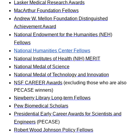
Lasker Medical Research Awards
MacArthur Foundation Fellows
Andrew W. Mellon Foundation Distinguished
Achievement Award
National Endowment for the Humanities (NEH)
Fellows
National Humanities Center Fellows
National Institutes of Health (NIH) MERIT
National Medal of Science
National Medal of Technology and Innovation
NSF CAREER Awards
(excluding those who are also
PECASE winners)
Newberry Library Long‐term Fellows
Pew Biomedical Scholars
Presidential Early Career Awards for Scientists and
Engineers
(PECASE)
Robert Wood Johnson Policy Fellows