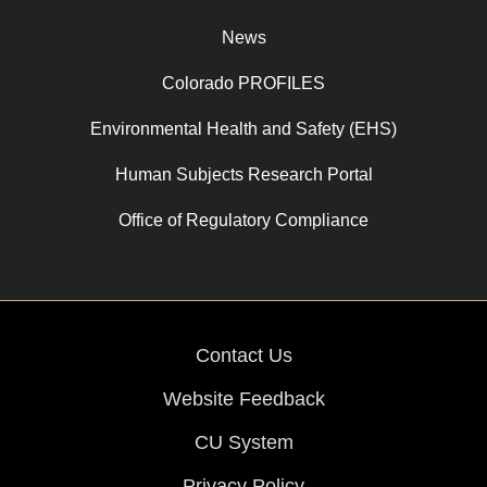
News
Colorado PROFILES
Environmental Health and Safety (EHS)
Human Subjects Research Portal
Office of Regulatory Compliance
Contact Us
Website Feedback
CU System
Privacy Policy