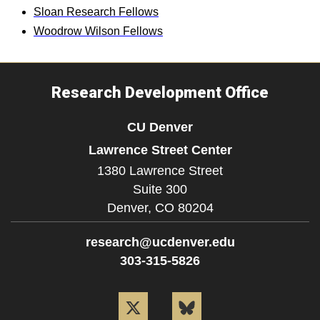
Sloan Research Fellows
Woodrow Wilson Fellows
Research Development Office
CU Denver
Lawrence Street Center
1380 Lawrence Street
Suite 300
Denver,
CO
80204
research@ucdenver.edu
303-315-5826
Twitter
Bluesky