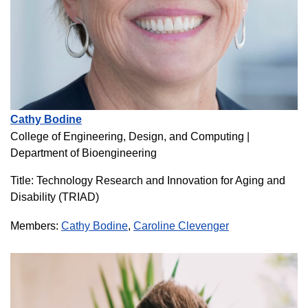
Cathy Bodine
College of Engineering, Design, and Computing
|
Department of Bioengineering
Title: Technology Research and Innovation for Aging and
Disability (TRIAD)
Members:
Cathy Bodine
,
Caroline Clevenger