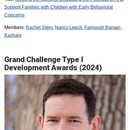
Support Families with Children with Early Behavioral
Concerns
Members:
Rachel Stein
,
Nancy Leech
,
Farnoush Banaei-
Kashani
Grand Challenge Type I
Development Awards (2024)