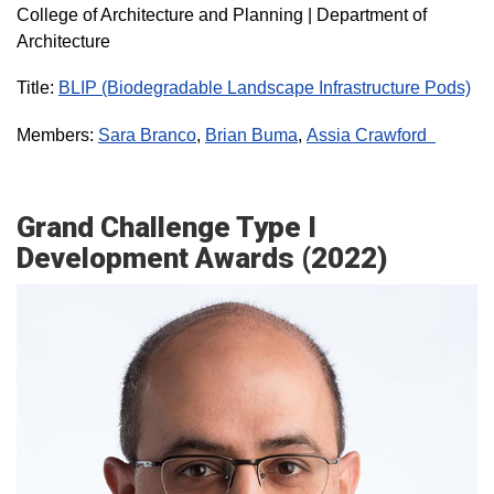
College of Architecture and Planning | Department of
Architecture
Title:
BLIP (Biodegradable Landscape Infrastructure Pods)
Members:
Sara Branco
,
Brian Buma
,
Assia Crawford
Grand Challenge Type I
Development Awards (2022)