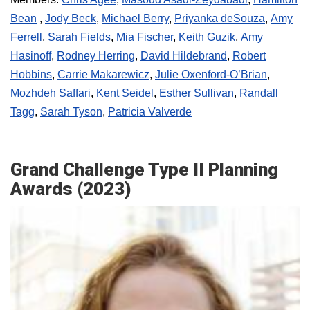
Bean
,
Jody Beck
,
Michael Berry
,
Priyanka deSouza
,
Amy
Ferrell
,
Sarah Fields
,
Mia Fischer
,
Keith Guzik
,
Amy
Hasinoff
,
Rodney Herring
,
David Hildebrand
,
Robert
Hobbins
,
Carrie Makarewicz
,
Julie Oxenford-O’Brian
,
Mozhdeh Saffari
,
Kent Seidel
,
Esther Sullivan
,
Randall
Tagg
,
Sarah Tyson
,
Patricia Valverde
Grand Challenge Type II Planning
Awards (2023)