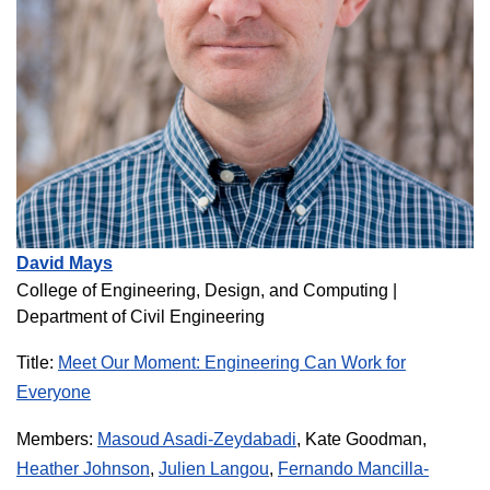
David Mays
College of Engineering, Design, and Computing
|
Department of Civil Engineering
Title:
Meet Our Moment: Engineering Can Work for
Everyone
Members:
Masoud Asadi-Zeydabadi
, Kate Goodman,
Heather Johnson
,
Julien Langou
,
Fernando Mancilla-