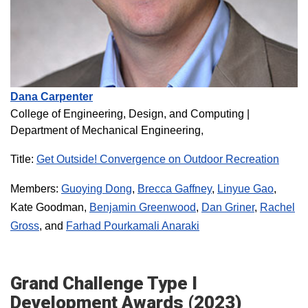
Dana Carpenter
College of Engineering, Design, and Computing
|
Department of Mechanical Engineering,
Title:
Get Outside! Convergence on Outdoor Recreation
Members:
Guoying Dong
,
Brecca Gaffney
,
Linyue Gao
,
Kate Goodman,
Benjamin Greenwood
,
Dan Griner
,
Rachel
Gross
, and
Farhad Pourkamali Anaraki
Grand Challenge Type I
Development Awards (2023)