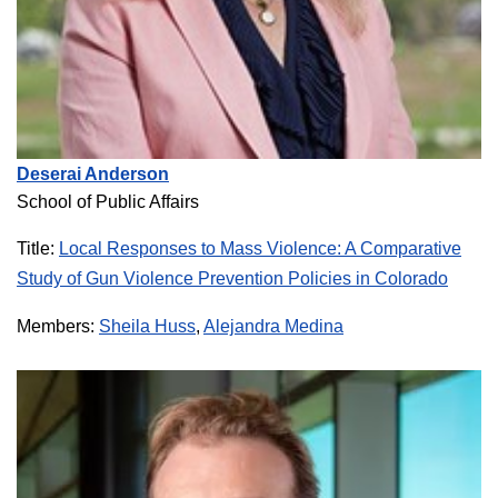
Deserai Anderson
School of Public Affairs
Title:
Local Responses to Mass Violence: A Comparative
Study of Gun Violence Prevention Policies in Colorado
Members:
Sheila Huss
,
Alejandra Medina