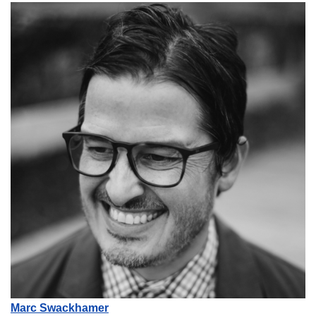
Marc Swackhamer