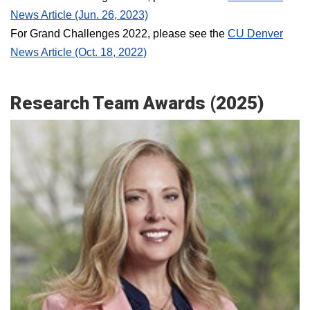
News Article (Jun. 26, 2023)
For Grand Challenges 2022, please see the
CU Denver
News Article (Oct. 18, 2022)
Research Team Awards (2025)