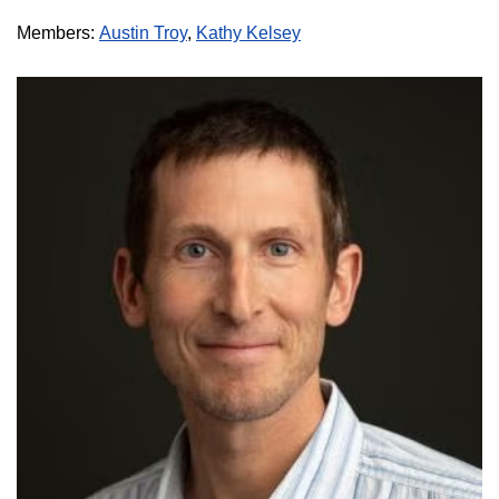
Members:
Austin Troy
,
Kathy Kelsey