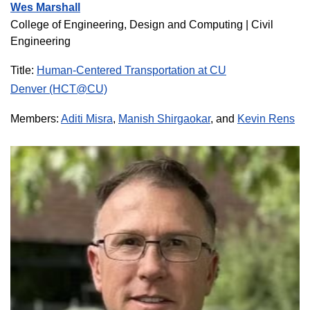
Wes Marshall
College of Engineering, Design and Computing | Civil
Engineering
Title:
Human-Centered Transportation at CU
Denver (HCT@CU)
Members:
Aditi Misra
,
Manish Shirgaokar
, and
Kevin Rens