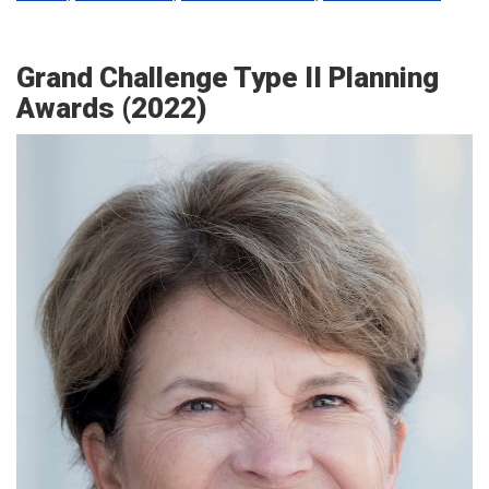
Grand Challenge Type II Planning
Awards (2022)