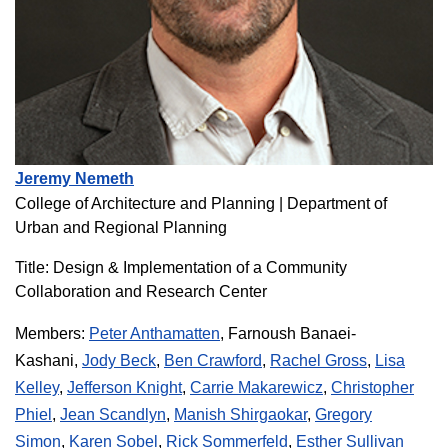
Jeremy Nemeth
College of Architecture and Planning | Department of
Urban and Regional Planning
Title: Design & Implementation of a Community
Collaboration and Research Center
Members:
Peter Anthamatten
, Farnoush Banaei-
Kashani,
Jody Beck
,
Ben Crawford
,
Rachel Gross
,
Lisa
Kelley
,
Jefferson Knight
,
Carrie Makarewicz
,
Christopher
Phiel
,
Jean Scandlyn
,
Manish Shirgaokar
,
Gregory
Simon
,
Karen Sobel
,
Rick Sommerfeld
,
Esther Sullivan