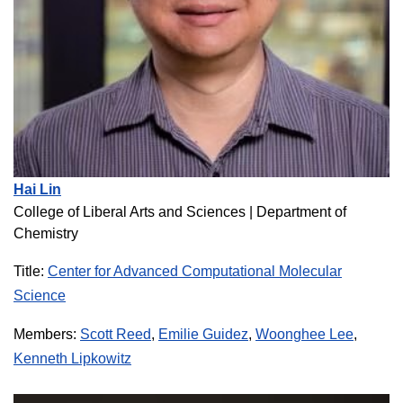
Hai Lin
College of Liberal Arts and Sciences |
Department of
Chemistry
Title:
Center for Advanced Computational Molecular
Science
Members:
Scott Reed
,
Emilie Guidez
,
Woonghee Lee
,
Kenneth Lipkowitz