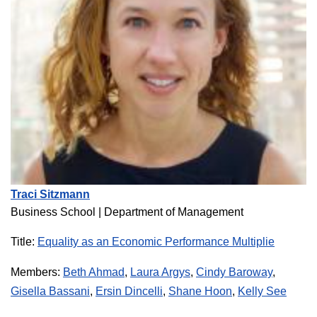
Traci Sitzmann
Business School | Department of Management
Title:
Equality as an Economic Performance Multiplie
Members:
Beth Ahmad
,
Laura Argys
,
Cindy Baroway
,
Gisella Bassani
,
Ersin Dincelli
,
Shane Hoon
,
Kelly See