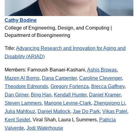
Cathy Bodine
College of Engineering, Design, and Computing
|
Department of Bioengineering
Title:
Advancing Research and Innovation for Aging and
Disability (ARIAD)
Members:
Farnoush Banaei-Kashani,
Ashis Biswas
,
Mazen Al Borno
,
Dana Carpenter
,
Caroline Clevenger
,
Theodore Edmonds,
Gregory Forlenza
,
Brecca Gaffney
,
Dan Griner
,
Bing Han
,
Kendall Hunter
,
Daniel Kramer
,
Steven Lammers
,
Marjorie Levine-Clark
,
Zhengxiong Li
,
Julia Mahfouz
,
Daniel Matlock
,
Jae Do Park
,
Vikas Patel
,
Kent Seidel
, Viral Shah, Laura L Summers,
Patricia
Valverde
,
Jodi Waterhouse