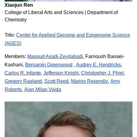
Xiaojun Ren
College of Liberal Arts and Sciences
|
Department of
Chemistry
Title:
Center for Applied Genome and Epigenome Science
(AGES)
Members:
Masoud Asadi-Zeydabadi
,
Farnoush Banaei-
,
Kashani,
Benjamin Greenwood
Audrey E. Hendricks
,
Carlos R. Infante
,
Jefferson Knight
,
Christopher J. Phiel
,
Gregory Ragland
,
Scott Reed
,
Marino Resendiz
,
Amy
Roberts
,
Alan Milan Vajda