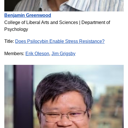
Benjamin Greenwood
College of Liberal Arts and Sciences |
Department of
Psychology
Title:
Does Psilocybin Enable Stress Resistance?
Members:
Erik Oleson
,
Jim Grigsby