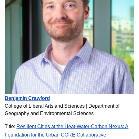
Benjamin Crawford
College of Liberal Arts and Sciences |
Department of
Geography and Environmental Sciences
Title:
Resilient Cities at the Heat-Water-Carbon Nexus: A
Foundation for the Urban CORE Collaborative