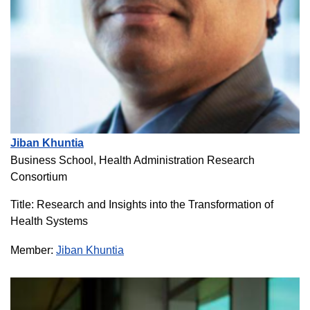
Jiban Khuntia
Business School, Health Administration Research
Consortium
Title: Research and Insights into the Transformation of
Health Systems
Member:
Jiban Khuntia