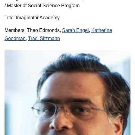
/ Master of Social Science Program
Title: Imaginator Academy
Members:
Theo Edmonds
,
Sarah Engel
,
Katherine
Goodman
,
Traci Sitzmann