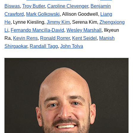
Biswas
,
Troy Butler
,
Caroline Clevenger
,
Benjamin
Crawford
,
Mark Golkowski
,
Allison Goodwell
,
Liang
He
,
Lynne Kiesling
,
Jimmy Kim
,
Serena Kim
,
Zhengxiong
Li
,
Fernando Mancilla-David
,
Wesley Marshall
,
Ilkyeun
Ra
,
Kevin Rens
,
Ronald Rorrer
,
Kent Seidel
,
Manish
Shirgaokar
,
Randall Tagg
,
John Tolva