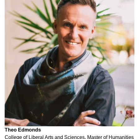
Theo Edmonds
College of Liberal Arts and Sciences, Master of Humanities