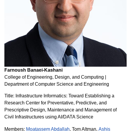
Farnoush Banaei-Kashani
College of Engineering, Design, and Computing |
Department of Computer Science and Engineering
Title: Infrastructure Informatics: Toward Establishing a
Research Center for Preventative, Predictive, and
Prescriptive Design, Maintenance and Management of
Civil Infrastructures using AI/DATA Science
Members:
Moatassem Abdallah
,
Tom Altman
,
Ashis