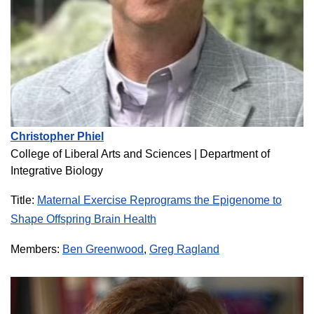
Christopher Phiel
College of Liberal Arts and Sciences |
Department of
Integrative Biology
Title:
Maternal Exercise Reprograms the Epigenome to
Shape Offspring Brain Health
Members:
Ben Greenwood
,
Greg Ragland