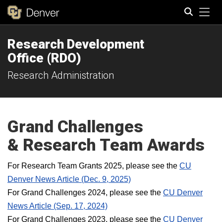
Tog
Research Development
Search
Office (RDO)
Research Administration
Grand Challenges
& Research Team
Awards
For Research Team Grants 2025, please see the
CU
Denver News Article (Dec. 9, 2025)
For Grand Challenges 2024, please see the
CU Denver
News Article (Sep. 17, 2024)
For Grand Challenges 2023, please see the
CU Denver