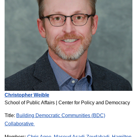
Christopher Weible
School of Public Affairs
| Center for Policy and Democracy
Title:
Building Democratic Communities (BDC)
Collaborative
Members:
Chris Agee
,
Masoud Asadi-Zeydabadi
,
Hamilton