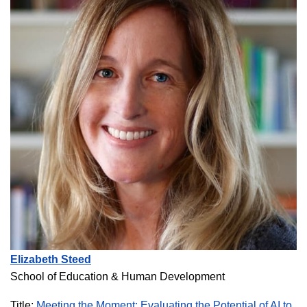
Elizabeth Steed
School of Education & Human Development
Title:
Meeting the Moment: Evaluating the Potential of AI to