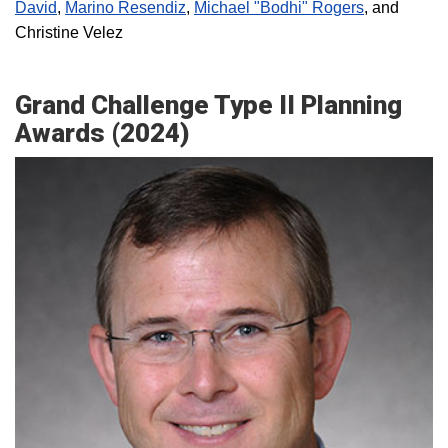
David
,
Marino Resendiz
,
Michael "Bodhi" Rogers
, and
Christine Velez
Grand Challenge Type II Planning
Awards (2024)