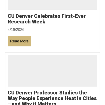
CU Denver Celebrates First-Ever
Research Week
4/19/2026
Read More
CU Denver Professor Studies the
Way People Experience Heat in Cities
—and Why it Matters