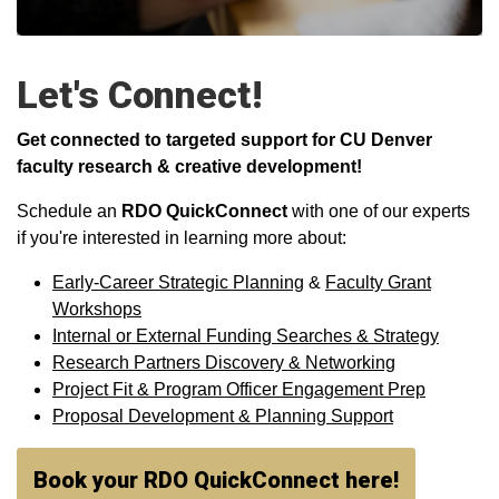
Let's Connect!
Get connected to targeted support for CU Denver
faculty research & creative development!
Schedule an
RDO QuickConnect
with one of our experts
if you're interested in learning more about:
Early-Career Strategic Planning
&
Faculty Grant
Workshops
Internal or External Funding Searches & Strategy
Research Partners Discovery & Networking
Project Fit & Program Officer Engagement Prep
Proposal Development & Planning Support
Book your RDO QuickConnect here!