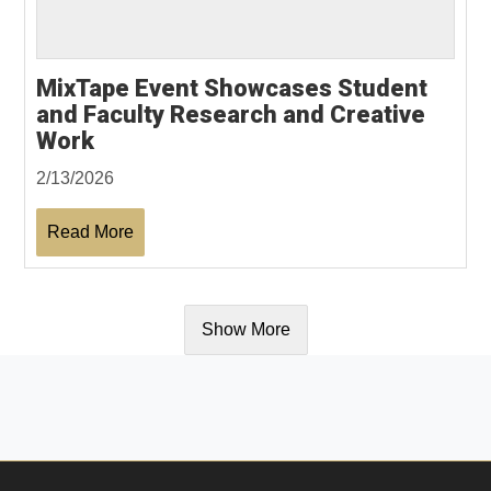
MixTape Event Showcases Student
and Faculty Research and Creative
Work
2/13/2026
Read More
Show More