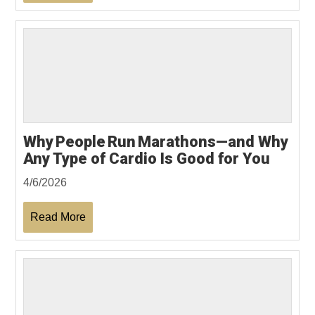
Why People Run Marathons—and Why
Any Type of Cardio Is Good for You
4/6/2026
Read More