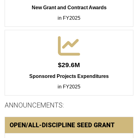
New Grant and Contract Awards
in FY2025
$29.6M
Sponsored Projects Expenditures
in FY2025
ANNOUNCEMENTS:
OPEN/ALL-DISCIPLINE SEED GRANT