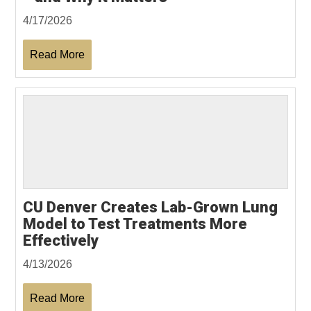
4/17/2026
Read More
CU Denver Creates Lab-Grown Lung
Model to Test Treatments More
Effectively
4/13/2026
Read More