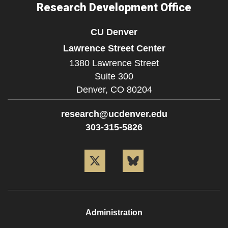
Research Development Office
CU Denver
Lawrence Street Center
1380 Lawrence Street
Suite 300
Denver,
CO
80204
research@ucdenver.edu
303-315-5826
Twitter
Bluesky
Administration