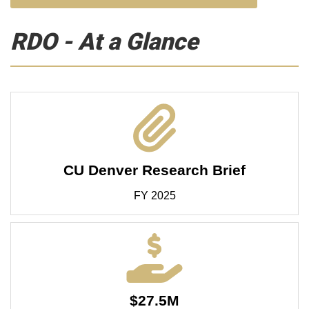
RDO - At a Glance
CU Denver Research Brief
FY 2025
$27.5M