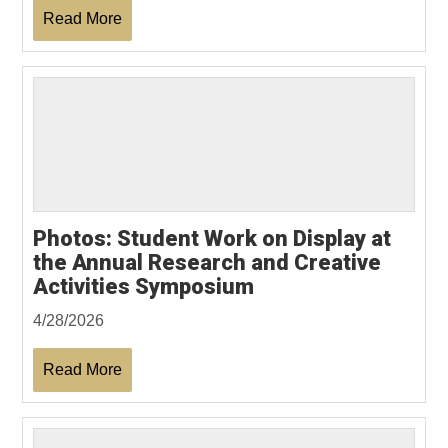
Read More
Photos: Student Work on Display at
the Annual Research and Creative
Activities Symposium
4/28/2026
Read More