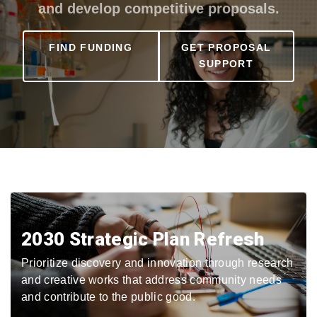
and develop competitive proposals.
FIND FUNDING
GET PROPOSAL
SUPPORT
2030 Strategic Plan Refresh
Prioritize discovery and innovation through research
and creative works that address community needs
and contribute to the public good.