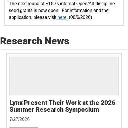
The next round of RDO's internal Open/All-discipline
seed grants is now open. For information and the
application, please visit
here
. (08/6/2026)
Research News
Lynx Present Their Work at the 2026
Summer Research Symposium
7/27/2026