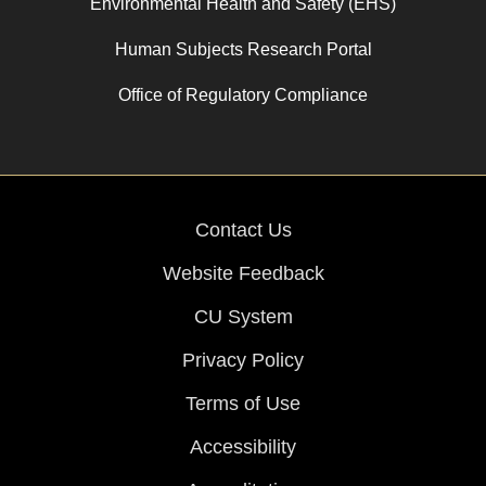
Environmental Health and Safety (EHS)
Human Subjects Research Portal
Office of Regulatory Compliance
Contact Us
Website Feedback
CU System
Privacy Policy
Terms of Use
Accessibility