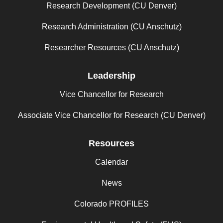
Research Development (CU Denver)
Research Administration (CU Anschutz)
Researcher Resources (CU Anschutz)
Leadership
Vice Chancellor for Research
Associate Vice Chancellor for Research (CU Denver)
Resources
Calendar
News
Colorado PROFILES