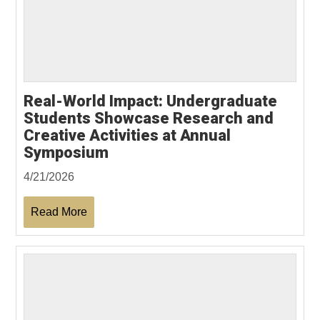
Real-World Impact: Undergraduate
Students Showcase Research and
Creative Activities at Annual
Symposium
4/21/2026
Read More