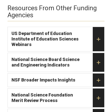
Resources From Other Funding
Agencies
US Department of Education
Institute of Education Sciences
Webinars
National Science Board Science
and Engineering Indicators
NSF Broader Impacts Insights
National Science Foundation
Merit Review Process