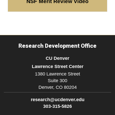
NSF Merit Review Video
Research Development Office
CU Denver
Lawrence Street Center
1380 Lawrence Street
Suite 300
Denver,
CO
80204
research@ucdenver.edu
303-315-5826