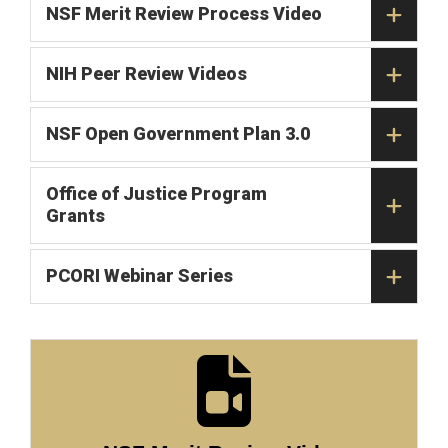
NSF Merit Review Process Video
NIH Peer Review Videos
NSF Open Government Plan 3.0
Office of Justice Program
Grants
PCORI Webinar Series