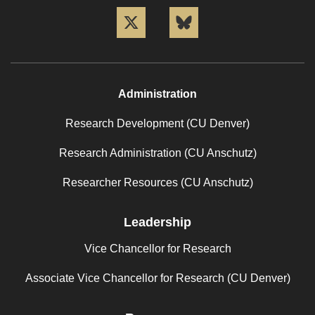
Twitter
Bluesky
Administration
Research Development (CU Denver)
Research Administration (CU Anschutz)
Researcher Resources (CU Anschutz)
Leadership
Vice Chancellor for Research
Associate Vice Chancellor for Research (CU Denver)